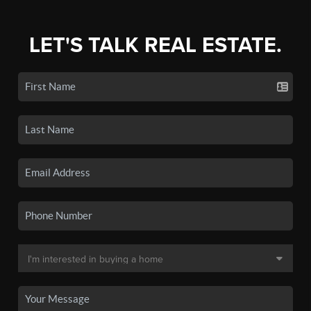
LET'S TALK REAL ESTATE.