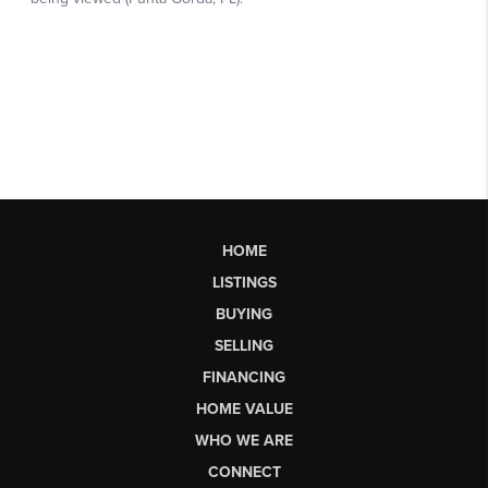
HOME
LISTINGS
BUYING
SELLING
FINANCING
HOME VALUE
WHO WE ARE
CONNECT