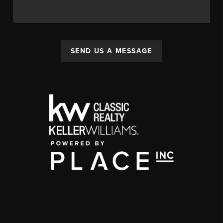
SEND US A MESSAGE