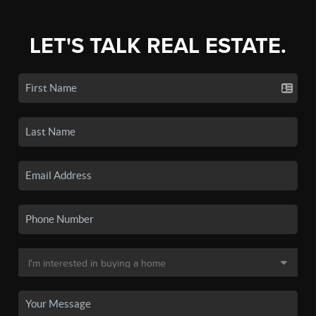
LET'S TALK REAL ESTATE.