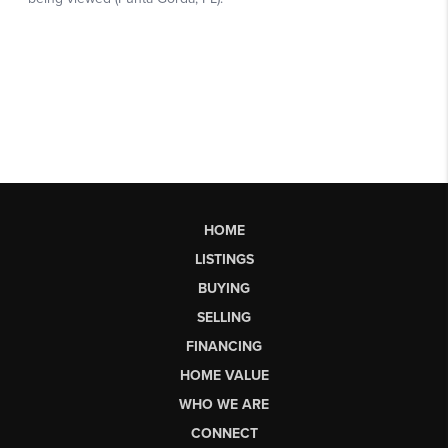
HOME
LISTINGS
BUYING
SELLING
FINANCING
HOME VALUE
WHO WE ARE
CONNECT