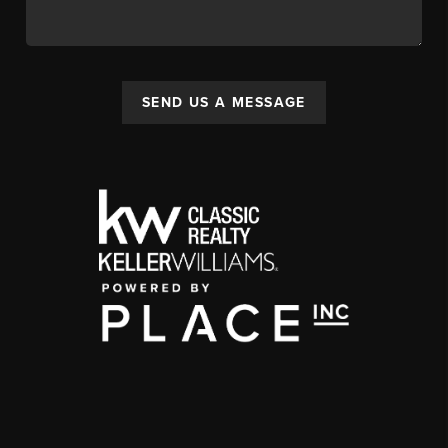
SEND US A MESSAGE