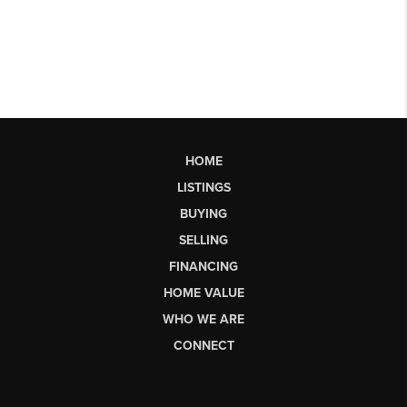
HOME
LISTINGS
BUYING
SELLING
FINANCING
HOME VALUE
WHO WE ARE
CONNECT