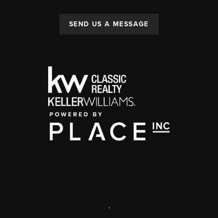
SEND US A MESSAGE
,