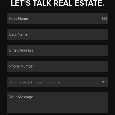
LET'S TALK REAL ESTATE.