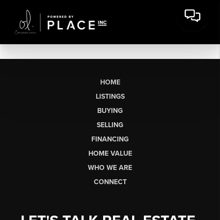
HOME
LISTINGS
BUYING
SELLING
FINANCING
HOME VALUE
WHO WE ARE
CONNECT