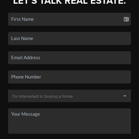
LET'S TALK REAL ESTATE.