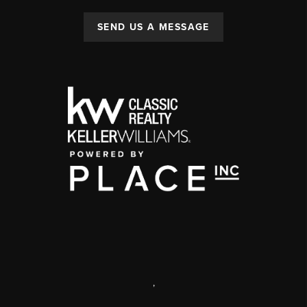
SEND US A MESSAGE
,