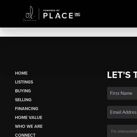
LET'S 
HOME
LISTINGS
BUYING
SELLING
FINANCING
HOME VALUE
WHO WE ARE
CONNECT