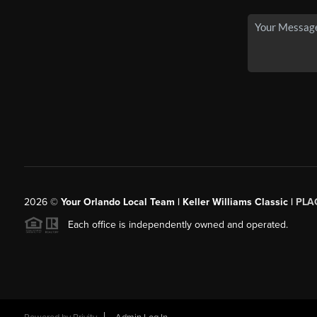
2026
©
Your Orlando Local Team | Keller Williams Classic |
PLAC
Each office is independently owned and operated.