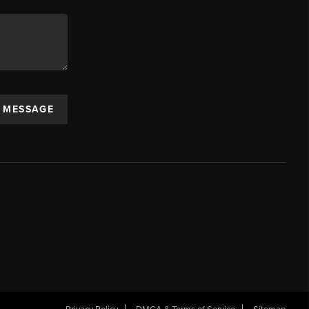
A MESSAGE