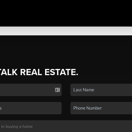
TALK REAL ESTATE.