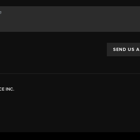
SEND US 
E INC.