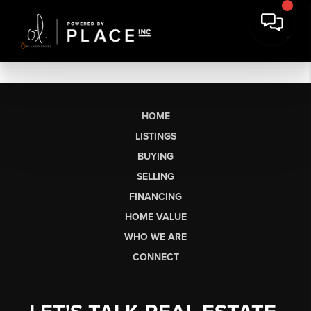
HOME
LISTINGS
BUYING
SELLING
FINANCING
HOME VALUE
WHO WE ARE
CONNECT