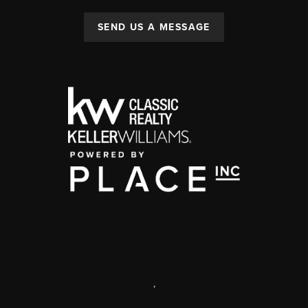
SEND US A MESSAGE
,