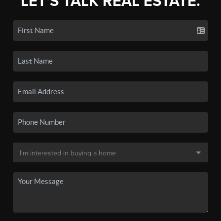
LET'S TALK REAL ESTATE.