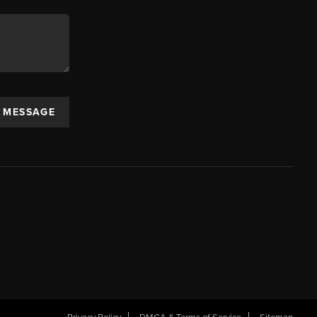
A MESSAGE