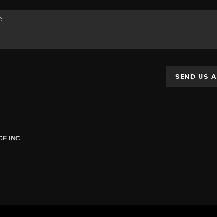
SEND US 
E INC.