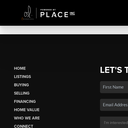
LET'S 
HOME
LISTINGS
BUYING
SELLING
FINANCING
HOME VALUE
WHO WE ARE
CONNECT