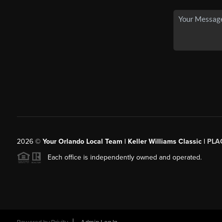
2026
©
Your Orlando Local Team | Keller Williams Classic |
PLAC
Each office is independently owned and operated.