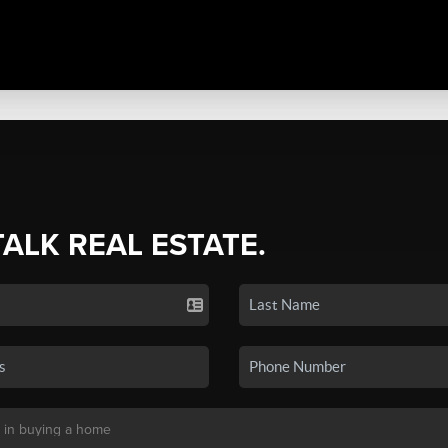
TALK REAL ESTATE.