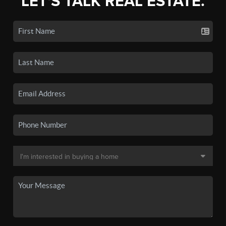
LET'S TALK REAL ESTATE.