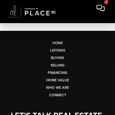
HOME
LISTINGS
BUYING
SELLING
FINANCING
HOME VALUE
WHO WE ARE
CONNECT