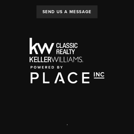
SEND US A MESSAGE
,