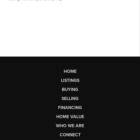
HOME
LISTINGS
BUYING
SELLING
FINANCING
HOME VALUE
WHO WE ARE
CONNECT