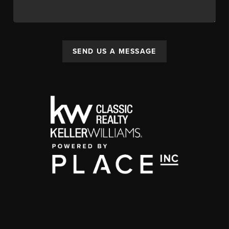
SEND US A MESSAGE