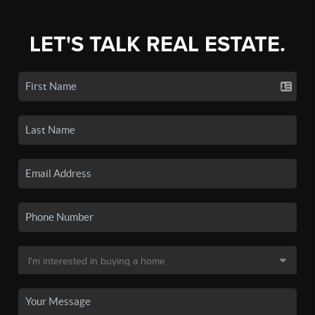
LET'S TALK REAL ESTATE.