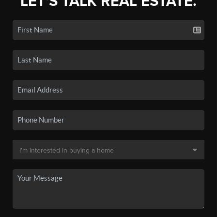
LET'S TALK REAL ESTATE.