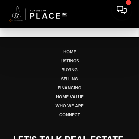
HOME
LISTINGS
BUYING
SELLING
FINANCING
HOME VALUE
WHO WE ARE
CONNECT