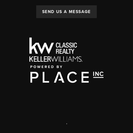
SEND US A MESSAGE
,