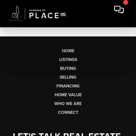
HOME
LISTINGS
BUYING
SELLING
FINANCING
HOME VALUE
WHO WE ARE
CONNECT