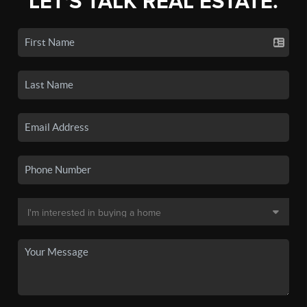
LET'S TALK REAL ESTATE.