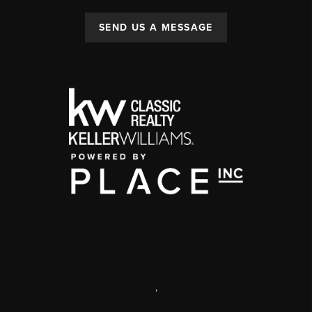
SEND US A MESSAGE
,