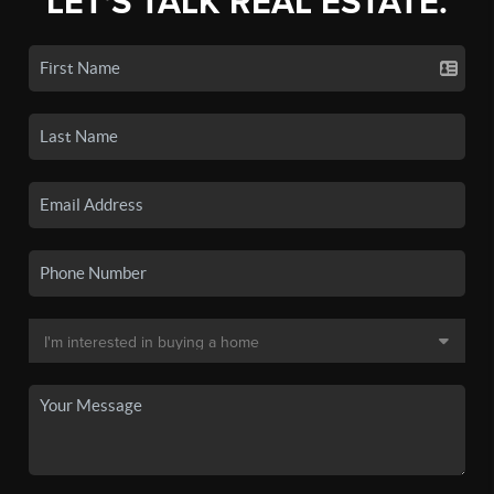
LET'S TALK REAL ESTATE.