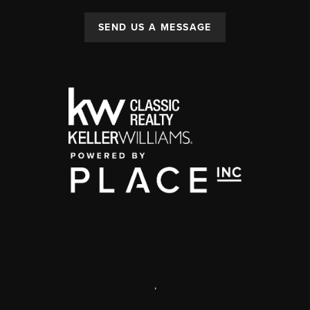
SEND US A MESSAGE
,