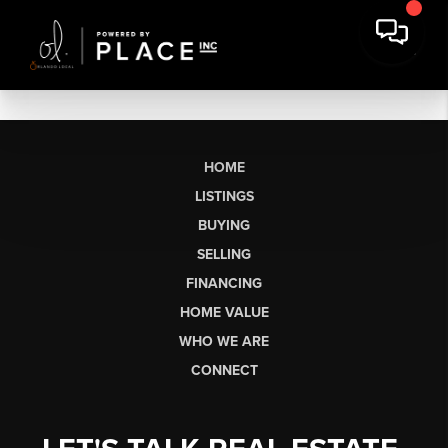
HOME
LISTINGS
BUYING
SELLING
FINANCING
HOME VALUE
WHO WE ARE
CONNECT