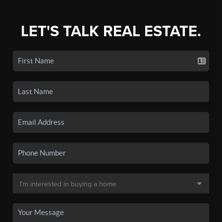
LET'S TALK REAL ESTATE.