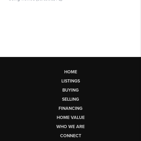
HOME
LISTINGS
BUYING
SELLING
FINANCING
HOME VALUE
WHO WE ARE
CONNECT