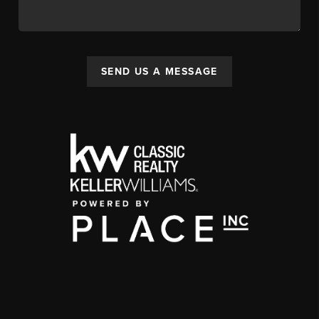
SEND US A MESSAGE