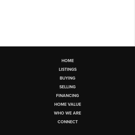
HOME
LISTINGS
BUYING
SELLING
FINANCING
HOME VALUE
WHO WE ARE
CONNECT