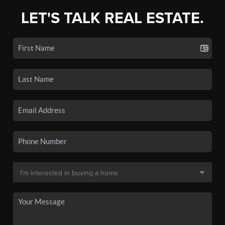
LET'S TALK REAL ESTATE.