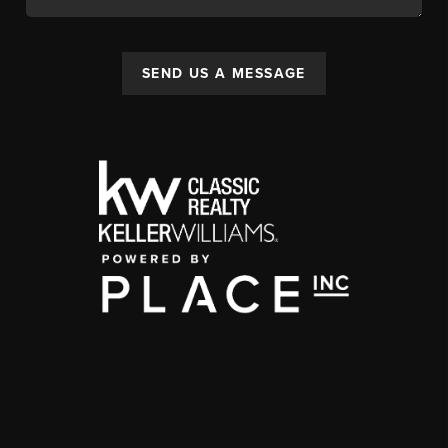
SEND US A MESSAGE
,