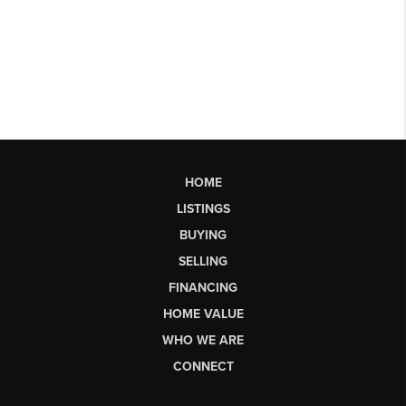
HOME
LISTINGS
BUYING
SELLING
FINANCING
HOME VALUE
WHO WE ARE
CONNECT