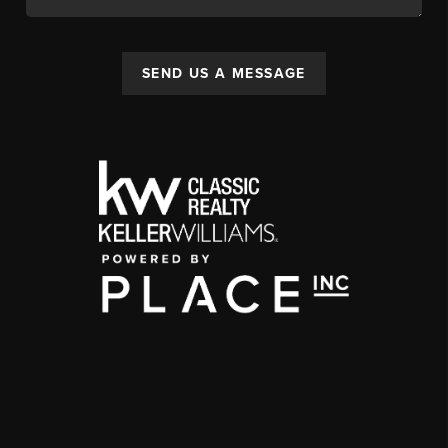
SEND US A MESSAGE
,