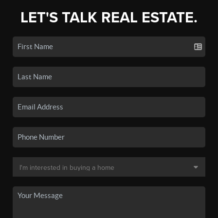
LET'S TALK REAL ESTATE.