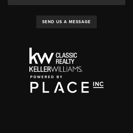
SEND US A MESSAGE
,