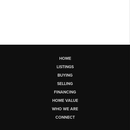
HOME
LISTINGS
BUYING
SELLING
FINANCING
HOME VALUE
WHO WE ARE
CONNECT