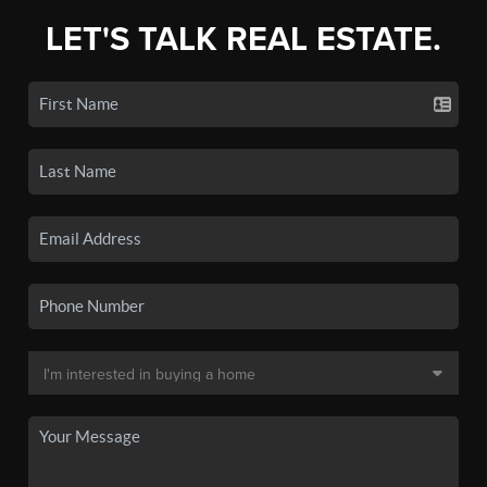
LET'S TALK REAL ESTATE.