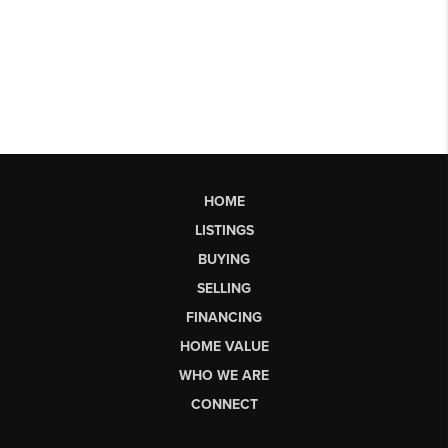
HOME
LISTINGS
BUYING
SELLING
FINANCING
HOME VALUE
WHO WE ARE
CONNECT