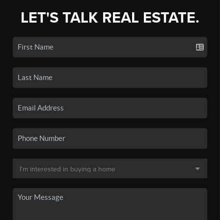
LET'S TALK REAL ESTATE.