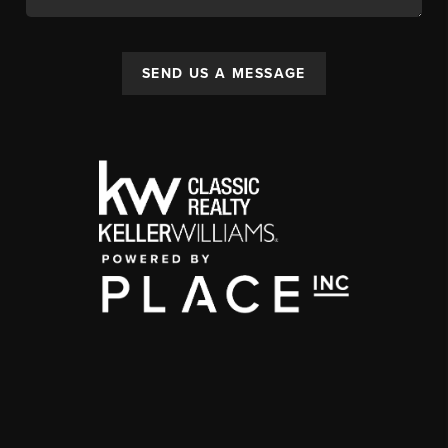
SEND US A MESSAGE
,