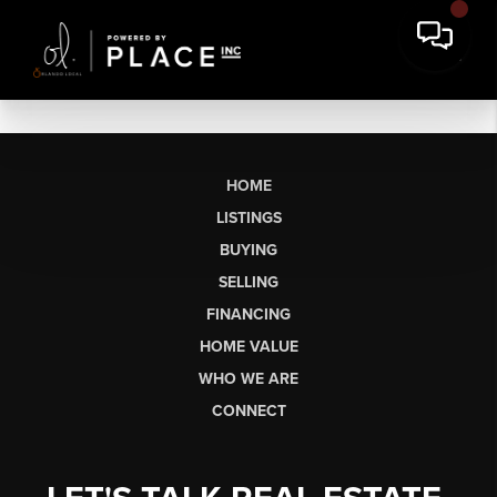
HOME
LISTINGS
BUYING
SELLING
FINANCING
HOME VALUE
WHO WE ARE
CONNECT