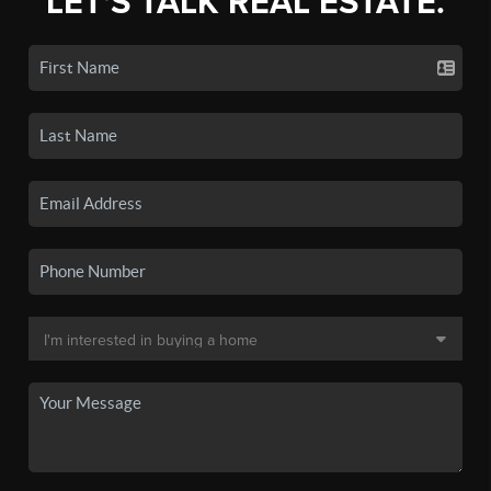
LET'S TALK REAL ESTATE.