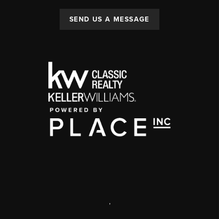
SEND US A MESSAGE
,