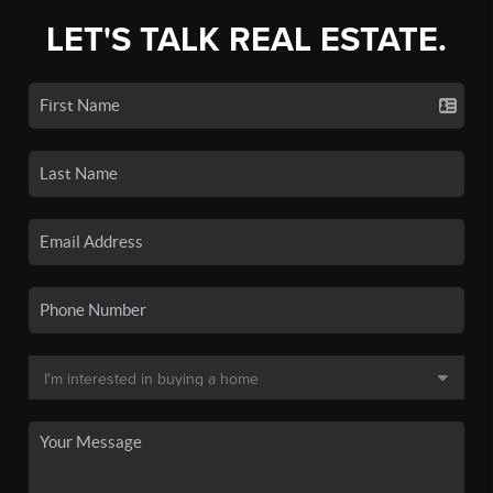
LET'S TALK REAL ESTATE.