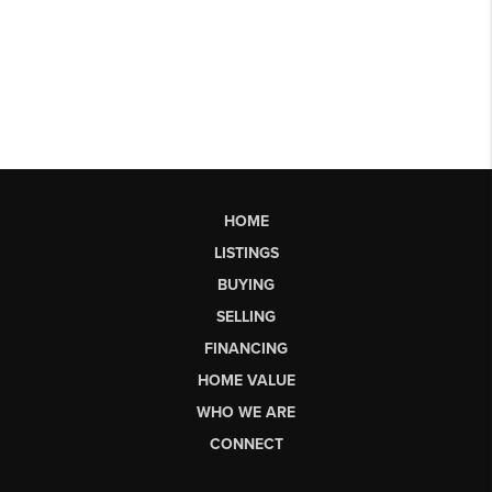
HOME
LISTINGS
BUYING
SELLING
FINANCING
HOME VALUE
WHO WE ARE
CONNECT