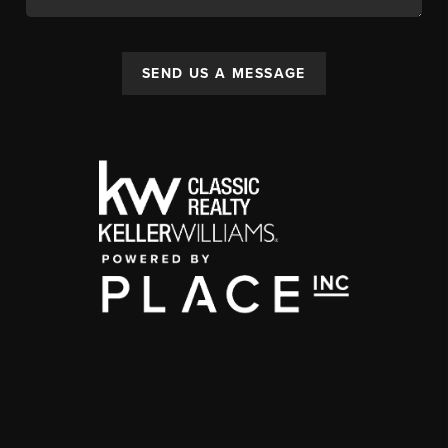
SEND US A MESSAGE
,