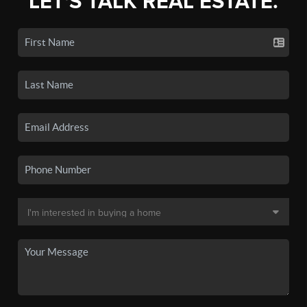
LET'S TALK REAL ESTATE.