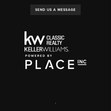
SEND US A MESSAGE
,