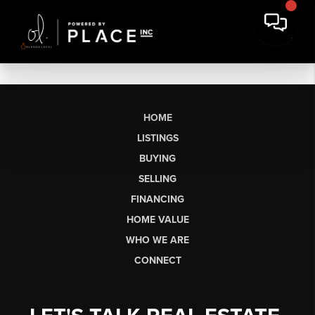
HOME
LISTINGS
BUYING
SELLING
FINANCING
HOME VALUE
WHO WE ARE
CONNECT