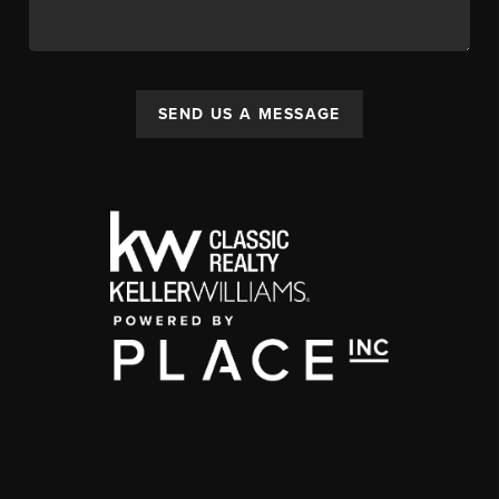
SEND US A MESSAGE