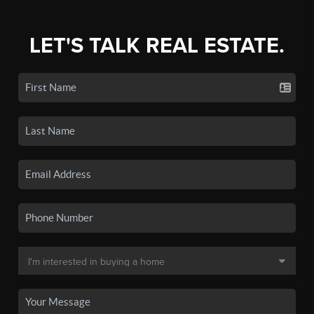
LET'S TALK REAL ESTATE.