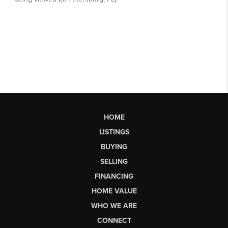
HOME
LISTINGS
BUYING
SELLING
FINANCING
HOME VALUE
WHO WE ARE
CONNECT