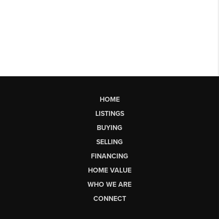
HOME
LISTINGS
BUYING
SELLING
FINANCING
HOME VALUE
WHO WE ARE
CONNECT