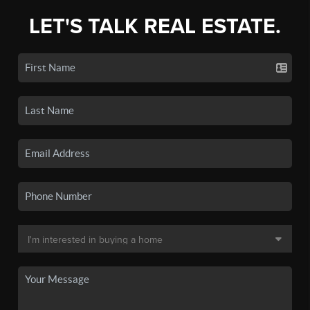
LET'S TALK REAL ESTATE.