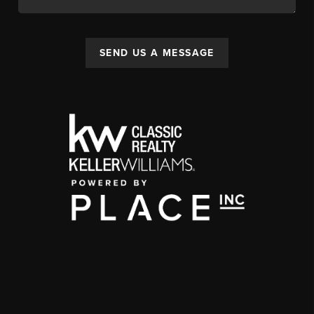
SEND US A MESSAGE