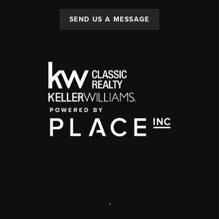
SEND US A MESSAGE
,