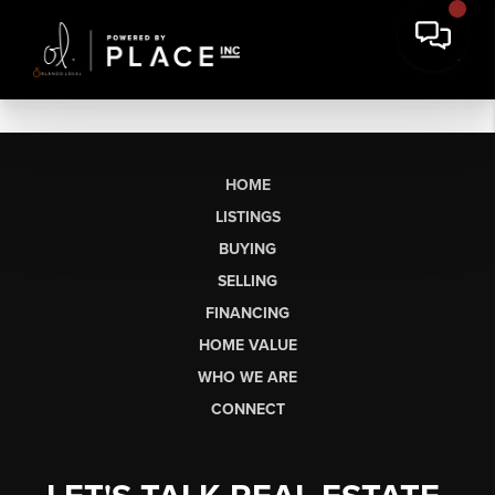
HOME
LISTINGS
BUYING
SELLING
FINANCING
HOME VALUE
WHO WE ARE
CONNECT