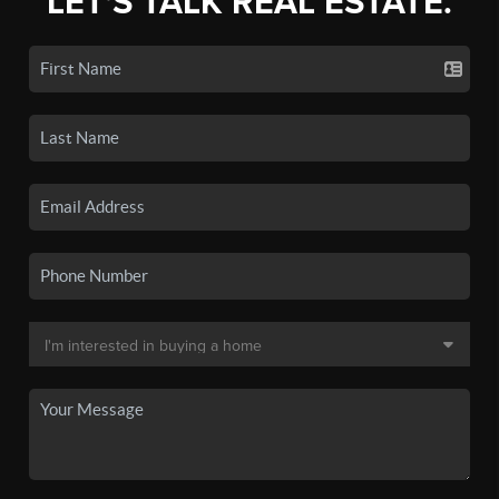
LET'S TALK REAL ESTATE.