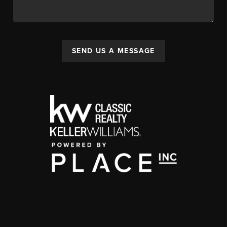
SEND US A MESSAGE