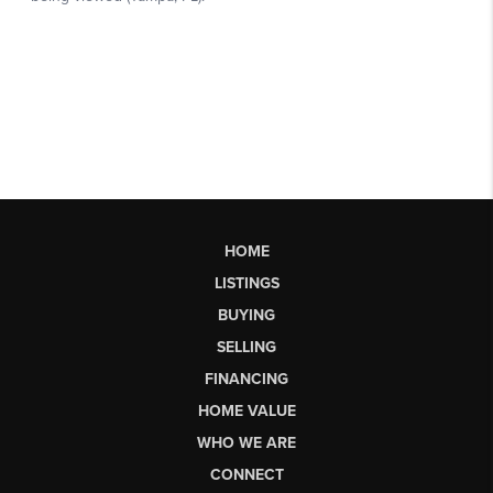
HOME
LISTINGS
BUYING
SELLING
FINANCING
HOME VALUE
WHO WE ARE
CONNECT