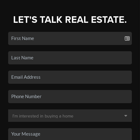
LET'S TALK REAL ESTATE.