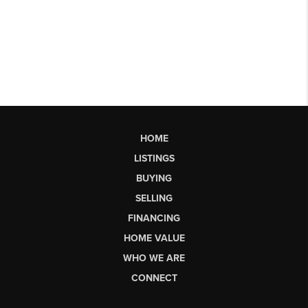
HOME
LISTINGS
BUYING
SELLING
FINANCING
HOME VALUE
WHO WE ARE
CONNECT