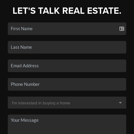
LET'S TALK REAL ESTATE.