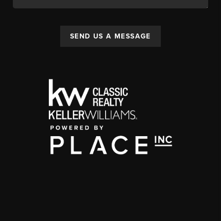
SEND US A MESSAGE
,