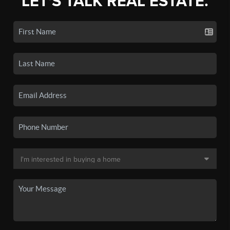
LET'S TALK REAL ESTATE.