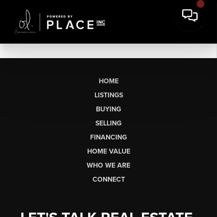
HOME
LISTINGS
BUYING
SELLING
FINANCING
HOME VALUE
WHO WE ARE
CONNECT