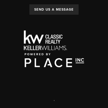
SEND US A MESSAGE
,