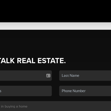
TALK REAL ESTATE.