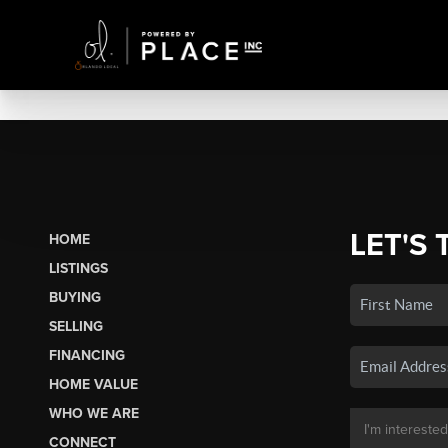
LET'S 
HOME
LISTINGS
BUYING
SELLING
FINANCING
HOME VALUE
WHO WE ARE
CONNECT