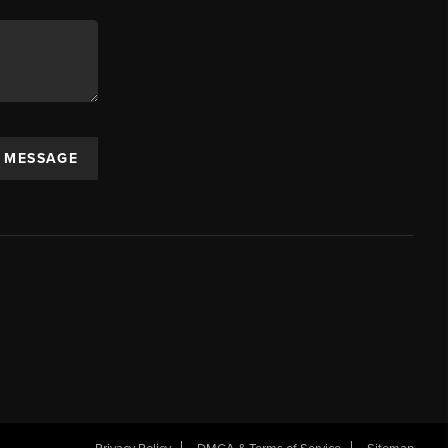
A MESSAGE