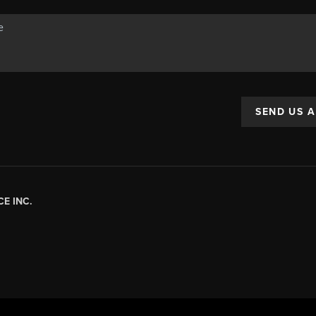
SEND US 
E INC.