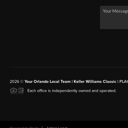
2026
©
Your Orlando Local Team | Keller Williams Classic |
PLAC
Each office is independently owned and operated.