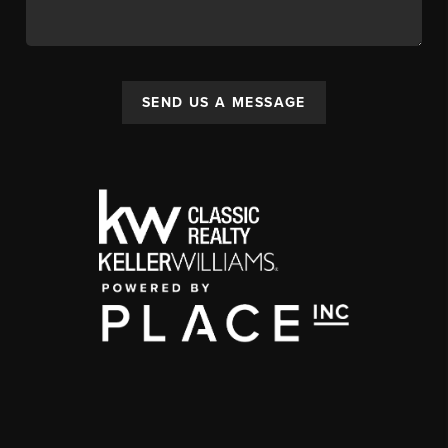
SEND US A MESSAGE