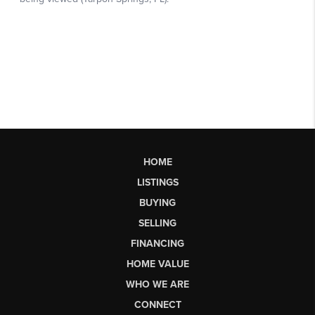
HOME
LISTINGS
BUYING
SELLING
FINANCING
HOME VALUE
WHO WE ARE
CONNECT