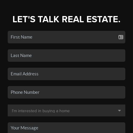
LET'S TALK REAL ESTATE.