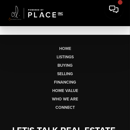
HOME
LISTINGS
BUYING
SELLING
FINANCING
HOME VALUE
WHO WE ARE
CONNECT