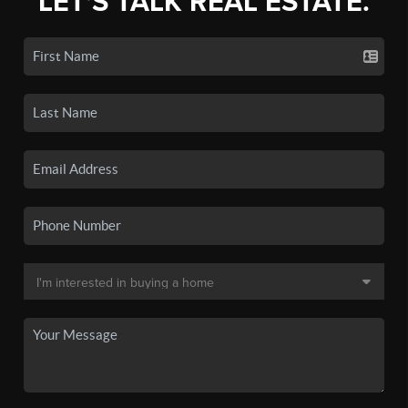
LET'S TALK REAL ESTATE.