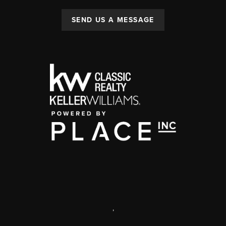
SEND US A MESSAGE
,