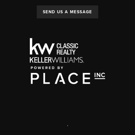
SEND US A MESSAGE
,