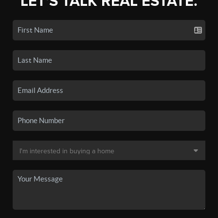
LET'S TALK REAL ESTATE.