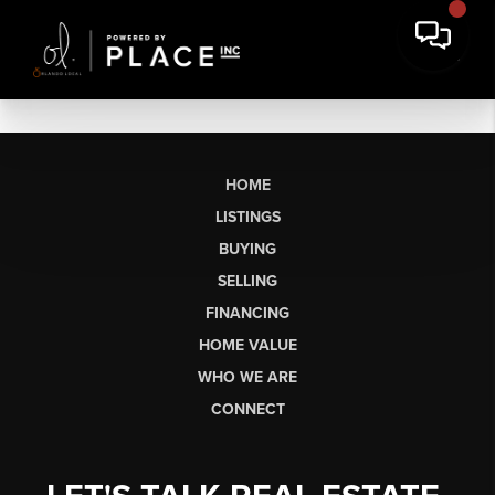
HOME
LISTINGS
BUYING
SELLING
FINANCING
HOME VALUE
WHO WE ARE
CONNECT