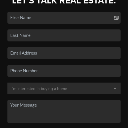
LET'S TALK REAL ESTATE.