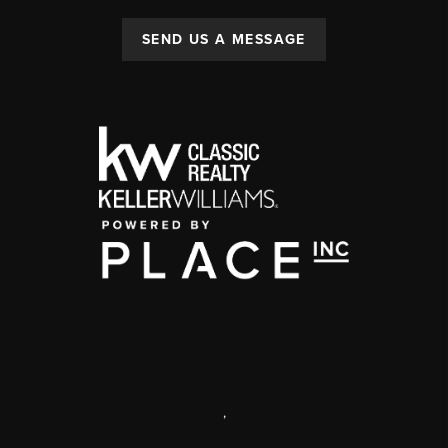
SEND US A MESSAGE
,