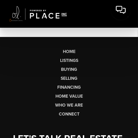
HOME
LISTINGS
BUYING
SELLING
FINANCING
HOME VALUE
WHO WE ARE
CONNECT