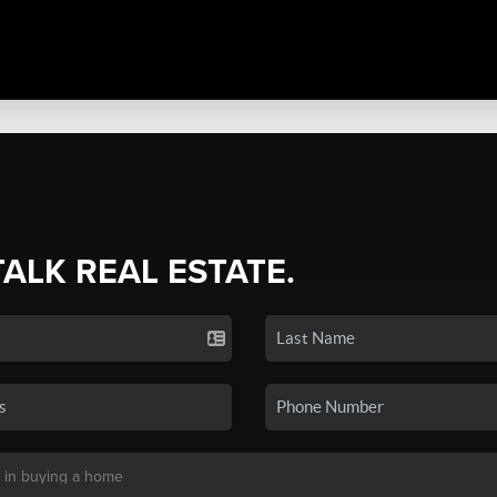
TALK REAL ESTATE.