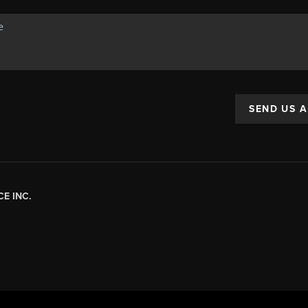
SEND US 
E INC.