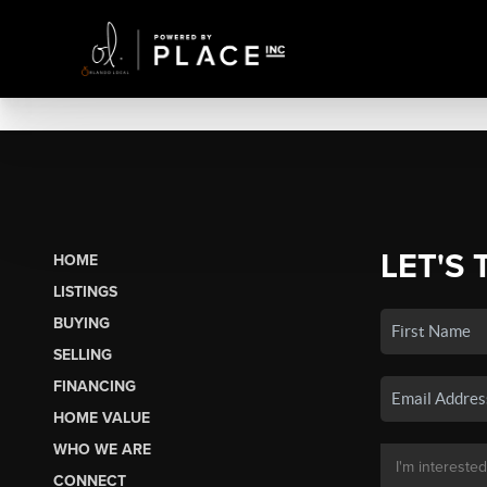
LET'S 
HOME
LISTINGS
BUYING
SELLING
FINANCING
HOME VALUE
WHO WE ARE
CONNECT