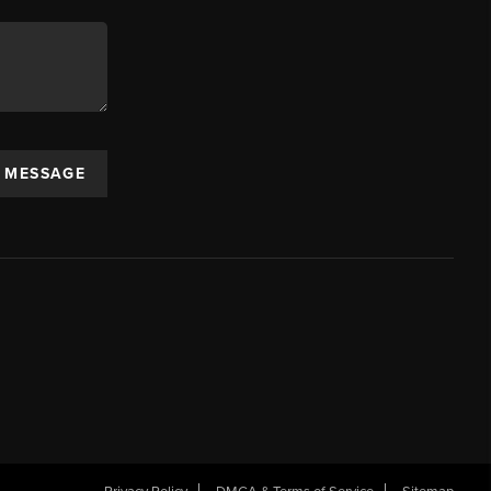
A MESSAGE