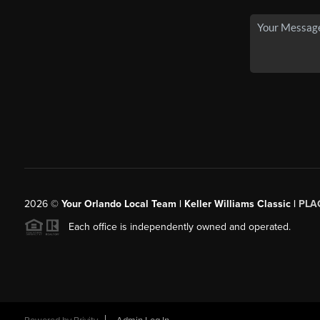
2026
©
Your Orlando Local Team | Keller Williams Classic |
PLAC
Each office is independently owned and operated.