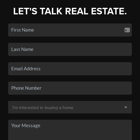
LET'S TALK REAL ESTATE.