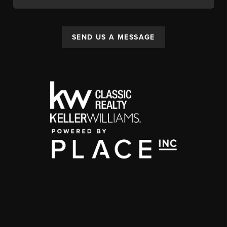
SEND US A MESSAGE
,