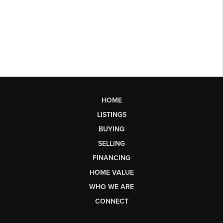
HOME
LISTINGS
BUYING
SELLING
FINANCING
HOME VALUE
WHO WE ARE
CONNECT