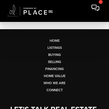
HOME
LISTINGS
BUYING
SELLING
FINANCING
HOME VALUE
WHO WE ARE
CONNECT