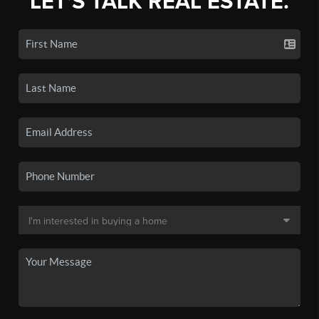
LET'S TALK REAL ESTATE.