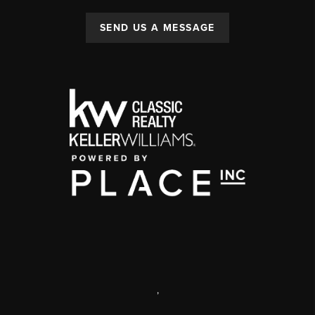
SEND US A MESSAGE
,