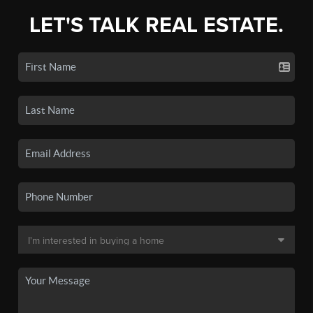
LET'S TALK REAL ESTATE.