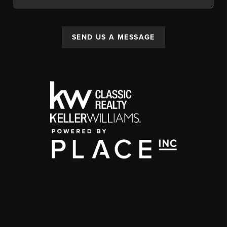
SEND US A MESSAGE
,