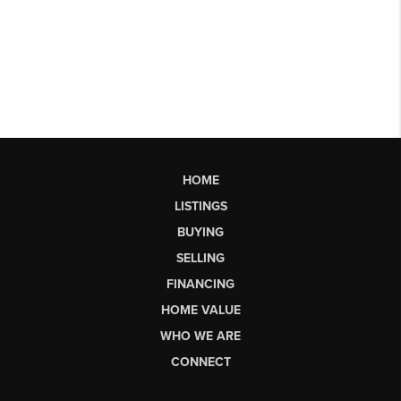
HOME
LISTINGS
BUYING
SELLING
FINANCING
HOME VALUE
WHO WE ARE
CONNECT