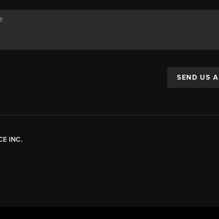
SEND US 
E INC.