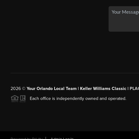
2026
©
Your Orlando Local Team | Keller Williams Classic |
PLAC
Each office is independently owned and operated.