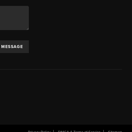
A MESSAGE