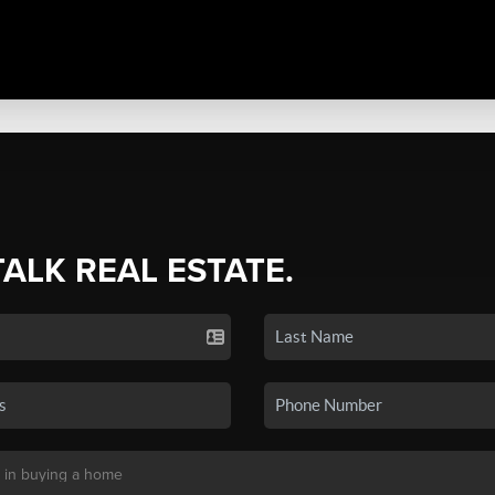
TALK REAL ESTATE.