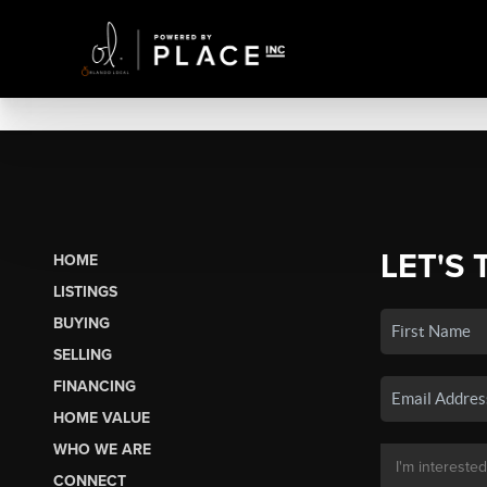
LET'S 
HOME
LISTINGS
BUYING
SELLING
FINANCING
HOME VALUE
WHO WE ARE
CONNECT