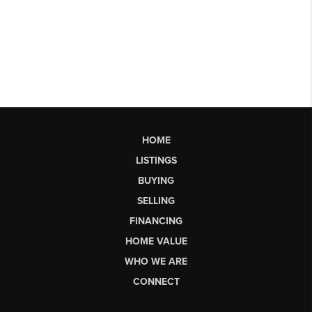
HOME
LISTINGS
BUYING
SELLING
FINANCING
HOME VALUE
WHO WE ARE
CONNECT