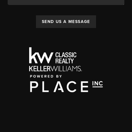
SEND US A MESSAGE
,