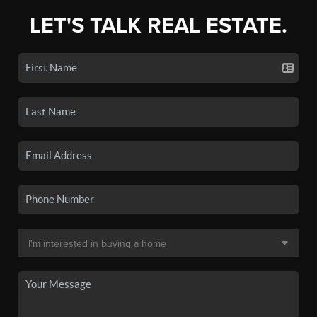
LET'S TALK REAL ESTATE.