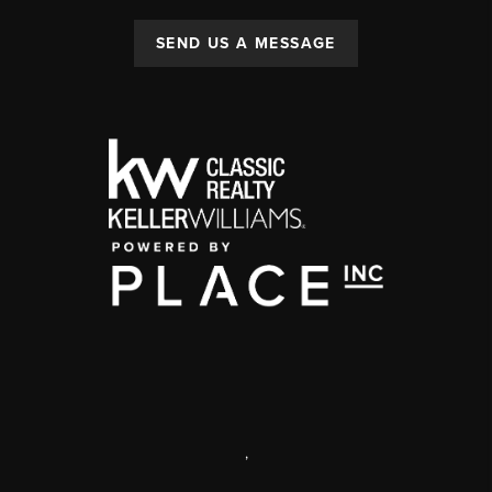
SEND US A MESSAGE
,