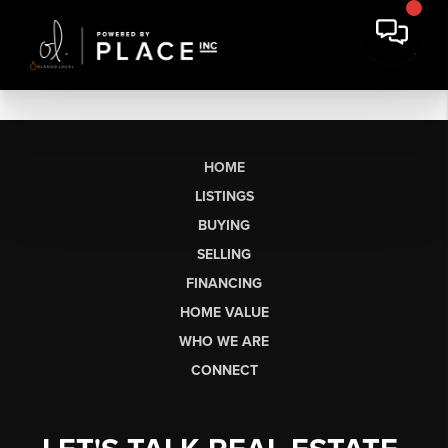
HOME
LISTINGS
BUYING
SELLING
FINANCING
HOME VALUE
WHO WE ARE
CONNECT