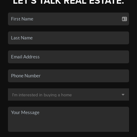
LET'S TALK REAL ESTATE.