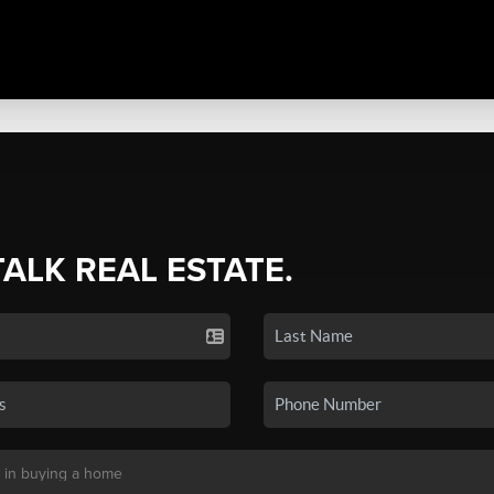
TALK REAL ESTATE.