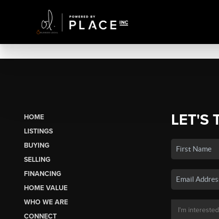
LET'S 
HOME
LISTINGS
BUYING
SELLING
FINANCING
HOME VALUE
WHO WE ARE
CONNECT