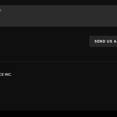
SEND US 
E INC.