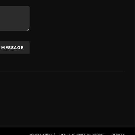
A MESSAGE