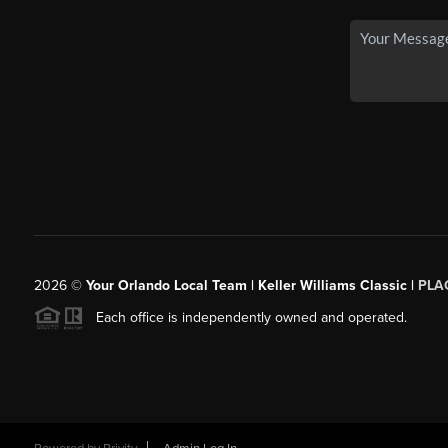
2026
©
Your Orlando Local Team | Keller Williams Classic |
PLAC
Each office is independently owned and operated.