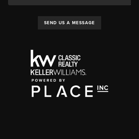
SEND US A MESSAGE
,