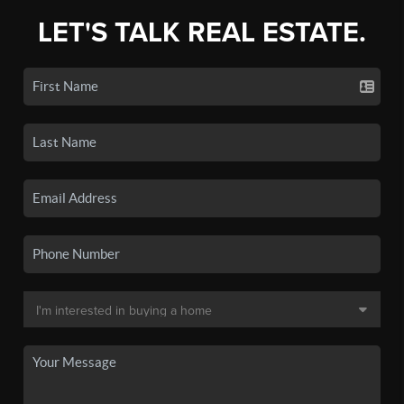
LET'S TALK REAL ESTATE.