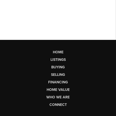
HOME
LISTINGS
BUYING
SELLING
FINANCING
HOME VALUE
WHO WE ARE
CONNECT