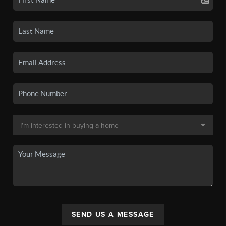
SEND US A MESSAGE