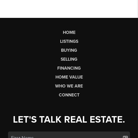
HOME
LISTINGS
BUYING
SELLING
FINANCING
HOME VALUE
WHO WE ARE
CONNECT
LET'S TALK REAL ESTATE.