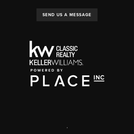
SEND US A MESSAGE
,