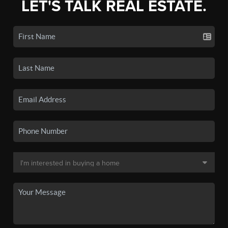
LET'S TALK REAL ESTATE.