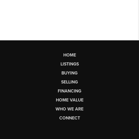
HOME
LISTINGS
BUYING
SELLING
FINANCING
HOME VALUE
WHO WE ARE
CONNECT