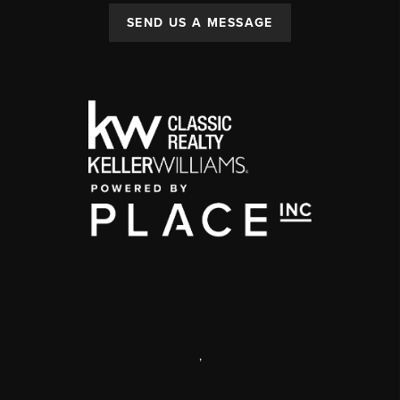
SEND US A MESSAGE
,