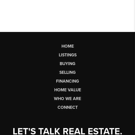
HOME
LISTINGS
BUYING
SELLING
FINANCING
HOME VALUE
WHO WE ARE
CONNECT
LET'S TALK REAL ESTATE.