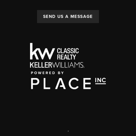
SEND US A MESSAGE
,