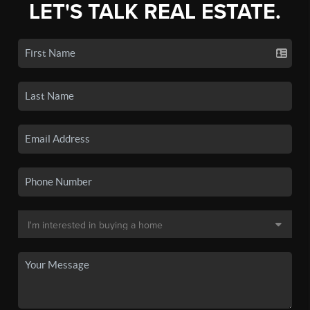
LET'S TALK REAL ESTATE.