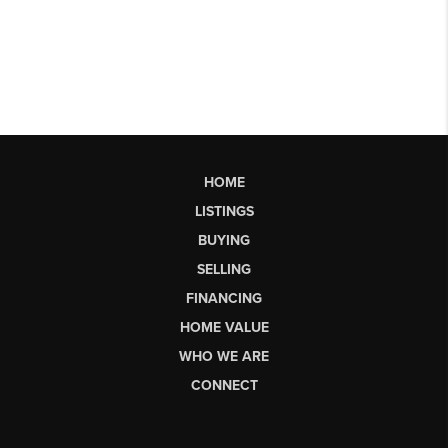
HOME
LISTINGS
BUYING
SELLING
FINANCING
HOME VALUE
WHO WE ARE
CONNECT