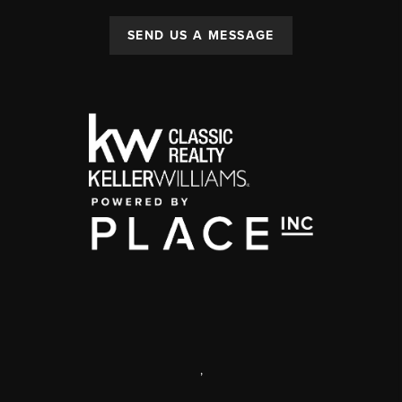
SEND US A MESSAGE
,