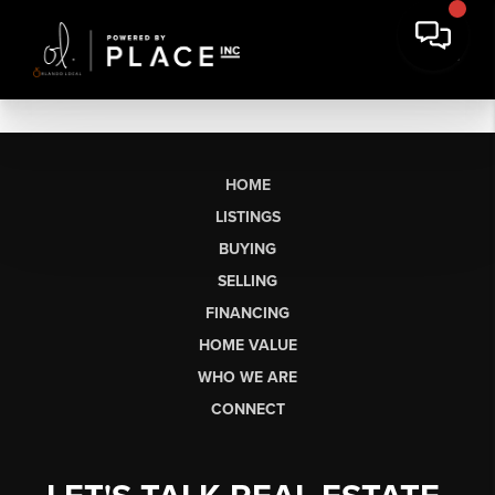
HOME
LISTINGS
BUYING
SELLING
FINANCING
HOME VALUE
WHO WE ARE
CONNECT