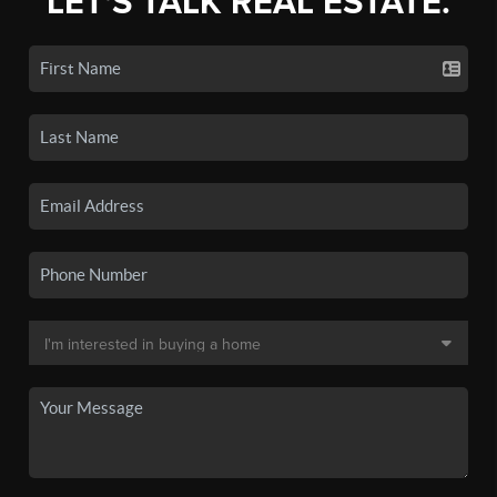
LET'S TALK REAL ESTATE.