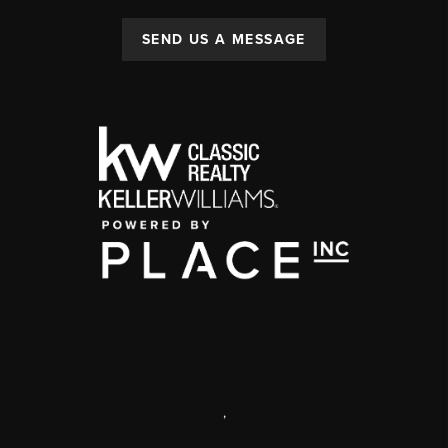
SEND US A MESSAGE
,