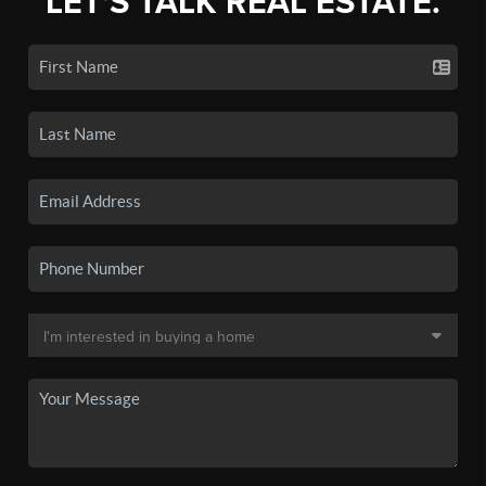
LET'S TALK REAL ESTATE.