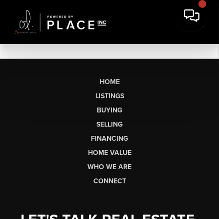
HOME
LISTINGS
BUYING
SELLING
FINANCING
HOME VALUE
WHO WE ARE
CONNECT