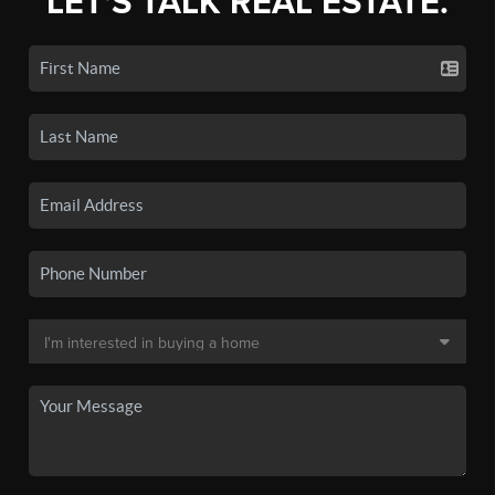
LET'S TALK REAL ESTATE.