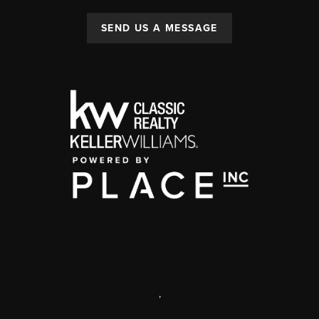
SEND US A MESSAGE
,