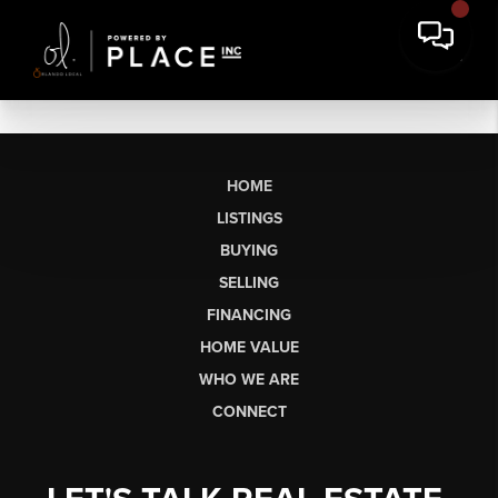
HOME
LISTINGS
BUYING
SELLING
FINANCING
HOME VALUE
WHO WE ARE
CONNECT