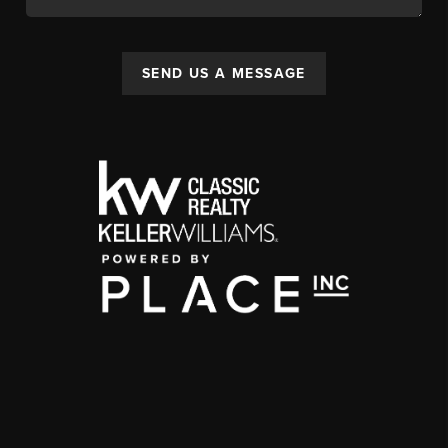
SEND US A MESSAGE
,