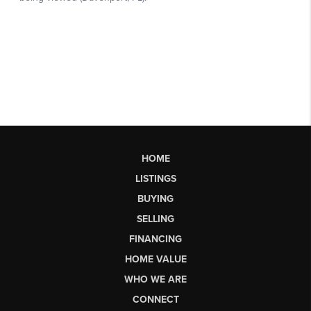
HOME
LISTINGS
BUYING
SELLING
FINANCING
HOME VALUE
WHO WE ARE
CONNECT