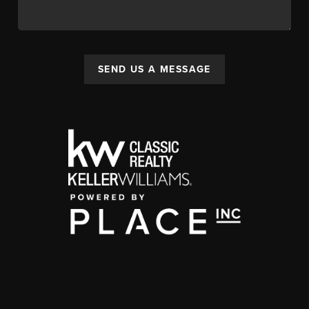
SEND US A MESSAGE