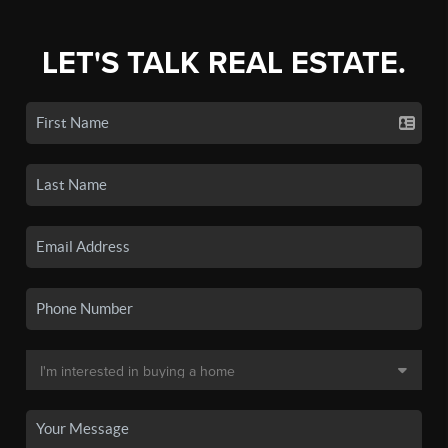
LET'S TALK REAL ESTATE.