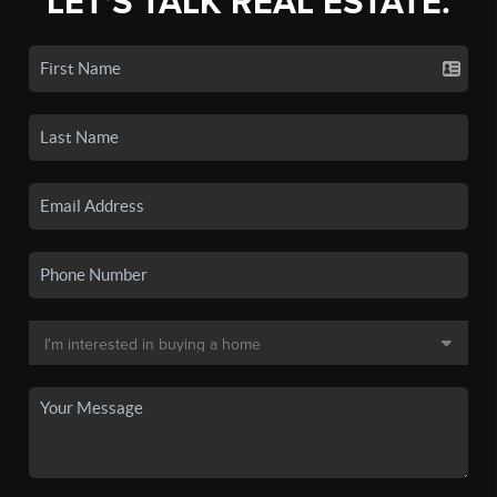
LET'S TALK REAL ESTATE.