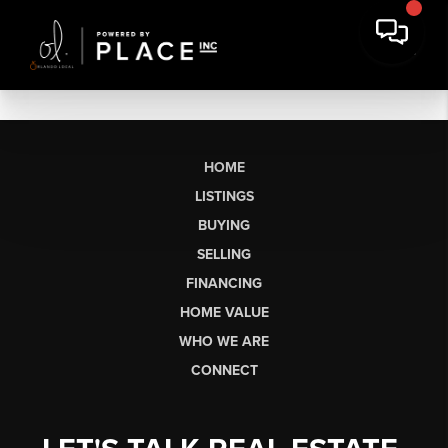
HOME
LISTINGS
BUYING
SELLING
FINANCING
HOME VALUE
WHO WE ARE
CONNECT