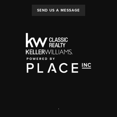
SEND US A MESSAGE
,